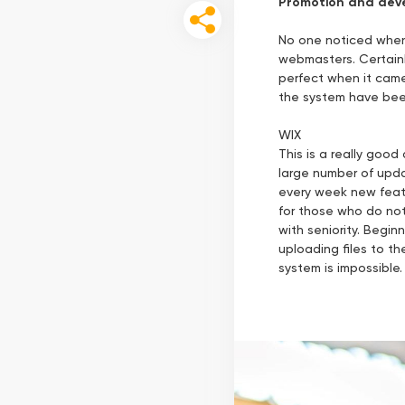
Promotion and deve
No one noticed when 
webmasters. Certainly
perfect when it came 
the system have been 
WIX
This is a really good
large number of upda
every week new featu
for those who do not
with seniority. Begin
uploading files to t
system is impossible