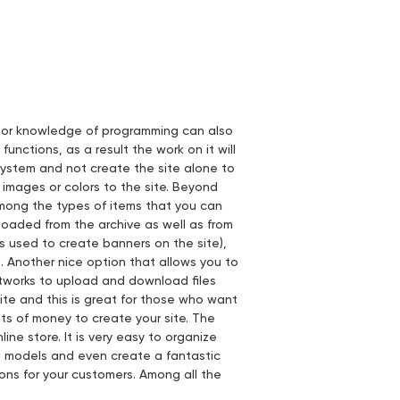
prior knowledge of programming can also
unctions, as a result the work on it will
system and not create the site alone to
 images or colors to the site. Beyond
Among the types of items that you can
loaded from the archive as well as from
s used to create banners on the site),
 Another nice option that allows you to
etworks to upload and download files
ite and this is great for those who want
s of money to create your site. The
line store. It is very easy to organize
s, models and even create a fantastic
ns for your customers. Among all the