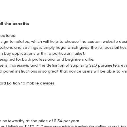
ll the benefits
features
sign templates, which will help to choose the custom website des
tions and settings is simply huge, which gives the full possibilitie
buy applications within a particular market.
designed for both professional and beginners alike.
e is impressive, and the definition of surprising SEO parameters ev
 panel instructions is so great that novice users will be able to k
ard Edition to mobile devices.
noteworthy at the price of $ 54 per year.
r, Unlimited $ 150, E-Commerce with a basket for online stores for $ 