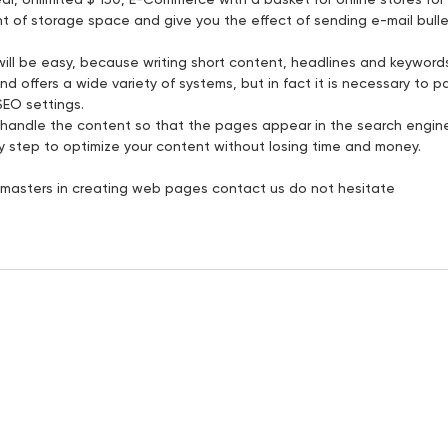
 of storage space and give you the effect of sending e-mail bulleti
ill be easy, because writing short content, headlines and keywords i
and offers a wide variety of systems, but in fact it is necessary to 
SEO settings.
to handle the content so that the pages appear in the search engi
by step to optimize your content without losing time and money.
or masters in creating web pages contact us do not hesitate