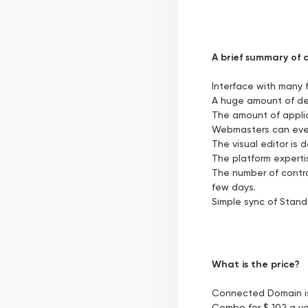
A brief summary of a
Interface with many 
A huge amount of de
The amount of applica
Webmasters can even 
The visual editor is 
The platform expertis
The number of control
few days.
Simple sync of Stand
What is the price?
Connected Domain is 
Combo for $ 102 a yea