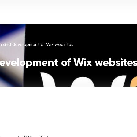
About us
Services
Industries
Calculator
Vacancies
n and development of Wix websites
evelopment of Wix website