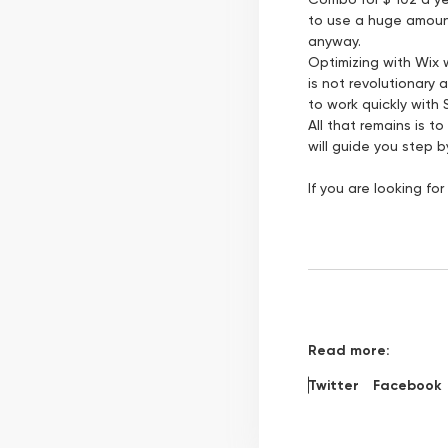
to use a huge amount
anyway.
Optimizing with Wix w
is not revolutionary 
to work quickly with 
All that remains is 
will guide you step 
If you are looking f
Read more:
Twitter
Facebook