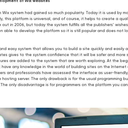
lopment of Wix websites
Wix system had gained so much popularity. Today it is used by mor
, this platform is universal, and of course, it helps to create a qual
out in 2006, but today the system fulfills all the publishers’ wishes.
able to develop the platform so it is still popular and does not lo
 and easy system that allows you to build a site quickly and easily 
tes gives to the system confidence that it will be safer and more 
res are added to the system that are worth exploring. At the begi
 have any knowledge in the world of building sites on the Interne
ners and professionals have assessed the interface as user-friendly
he hosting server. The only drawback is for the usual programming 
. The only disadvantage is for programmers on the platform you ca