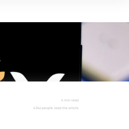
s
4 min read
4346 people read the article