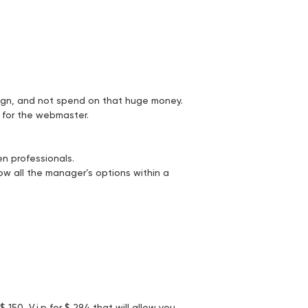
ign, and not spend on that huge money.
s for the webmaster.
en professionals.
now all the manager’s options within a
150, V.i.p for $ 294 that will allow you