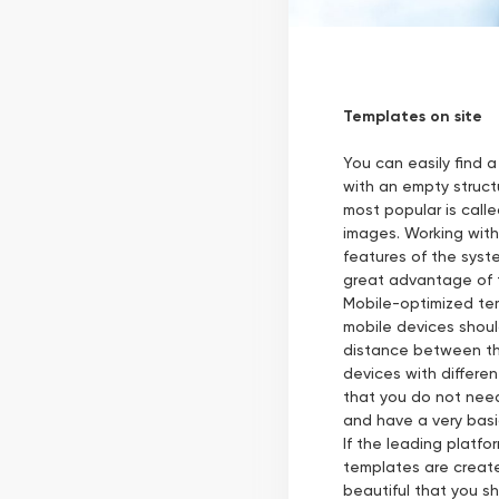
Templates on site
You can easily find a
with an empty structu
most popular is call
images. Working with 
features of the syst
great advantage of t
Mobile-optimized tem
mobile devices shoul
distance between the
devices with differe
that you do not need t
and have a very basi
If the leading platfo
templates are create
beautiful that you sh