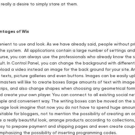
 really a desire to simply stare at them.
ntages of Wix
venient to use and look. As we have already said, people without 
he system. All applications contain a large number of settings and f
ourse, you can always use the professionals who already know the 
ult. In Control Panel, you can change the background with different
pload a video instead an image for the back ground for your site. 
texts, picture galleries and even buttons. Images can be easily up
masters will like to create boxes (large amounts of text with image
trips, and also change shapes when choosing any geometrical form.
nd create your own player. You can connect to all existing social n
simple and convenient way. The writing boxes can be moved on the s
 page look imagine that now you do not have to spend huge amount
uitable for bloggers, not to mention the possibility of creating an on
e a really beautiful look, arrange products according to collection
easy to prepare payment and shipping pages and even create coupo
emphasizing the possibility of inserting programming codes.