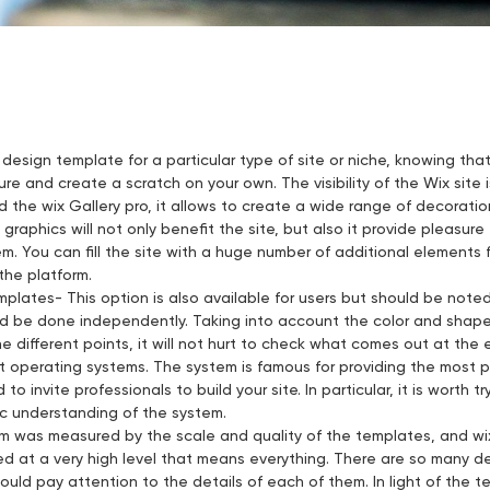
 design template for a particular type of site or niche, knowing tha
re and create a scratch on your own. The visibility of the Wix site
ed the wix Gallery pro, it allows to create a wide range of decorat
graphics will not only benefit the site, but also it provide pleasu
em. You can fill the site with a huge number of additional elements
he platform.
plates- This option is also available for users but should be not
d be done independently. Taking into account the color and shape 
 different points, it will not hurt to check what comes out at the 
nt operating systems. The system is famous for providing the most
o invite professionals to build your site. In particular, it is worth tr
c understanding of the system.
rm was measured by the scale and quality of the templates, and wix i
d at a very high level that means everything. There are so many d
ould pay attention to the details of each of them. In light of the te