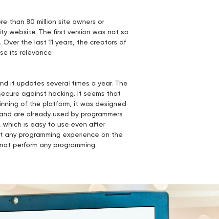
e than 80 million site owners or
ity website. The first version was not so
 Over the last 11 years, the creators of
se its relevance.
and it updates several times a year. The
secure against hacking. It seems that
nning of the platform, it was designed
t and are already used by programmers
, which is easy to use even after
but any programming experience on the
nnot perform any programming.