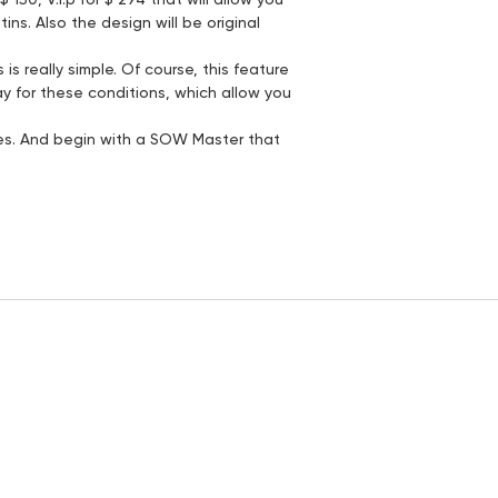
ns. Also the design will be original
s really simple. Of course, this feature
pay for these conditions, which allow you
nes. And begin with a SOW Master that