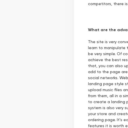
competitors, there is
What are the adva
The site is very con
learn to manipulate t
be very simple. Of c
achieve the best res
that, you can also u
add to the page are 
social networks. Web
landing page style s
upload music files a
from them, all in a 
to create a landing
system is also very s
your store and creat
ordering page. It’s 
features it is worth 