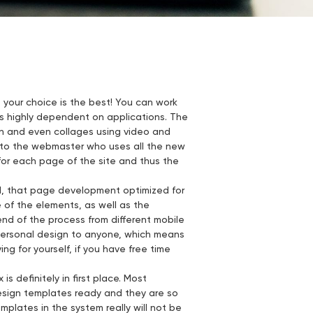
t your choice is the best! You can work
 is highly dependent on applications. The
ion and even collages using video and
re to the webmaster who uses all the new
 for each page of the site and thus the
ed, that page development optimized for
of the elements, as well as the
end of the process from different mobile
 personal design to anyone, which means
ying for yourself, if you have free time
s definitely in first place. Most
esign templates ready and they are so
mplates in the system really will not be