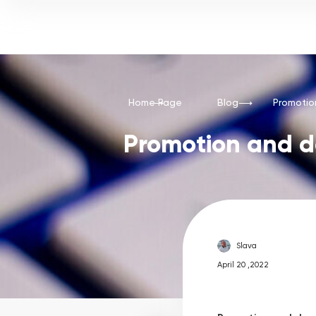
Home Page
Blog
Promotio
Promotion and d
Slava
April 20 ,2022