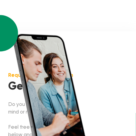
Request more information
Get in touch!
Do you have some project in
mind or need a consultation?
Feel free to fill in the form
below and our manager will get