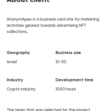
AnonymApes is a business card site for marketing
activities geared towards advertising NFT
collections.
Geography
Business size
Israel
10-50
Industry
Development time
Crypto industry
1000 hours
The team that was selected for the project