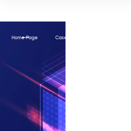
Home Page
Cases
AnonymApes