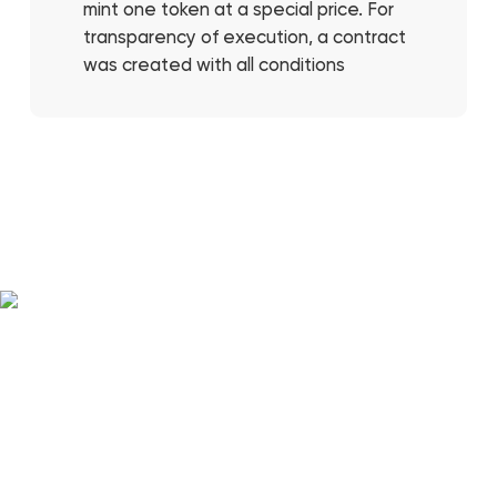
mint one token at a special price. For
transparency of execution, a contract
was created with all conditions
FULL STACK DEVELOPMENT