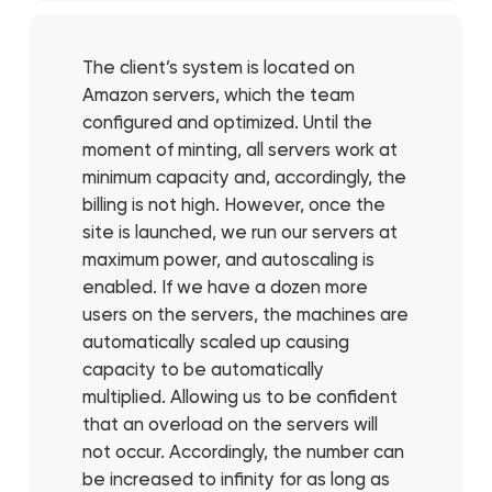
The client’s system is located on
Amazon servers, which the team
configured and optimized. Until the
moment of minting, all servers work at
minimum capacity and, accordingly, the
billing is not high. However, once the
site is launched, we run our servers at
maximum power, and autoscaling is
enabled. If we have a dozen more
users on the servers, the machines are
automatically scaled up causing
capacity to be automatically
multiplied. Allowing us to be confident
that an overload on the servers will
not occur. Accordingly, the number can
be increased to infinity for as long as