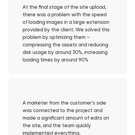
At the final stage of the site upload,
there was a problem with the speed
of loading images in a large extension
provided by the client. We solved this
problem by optimizing them –
compressing the assets and reducing
disk usage by around 30%, increasing
loading times by around 90%
A marketer from the customer’s side
was connected to the project and
made a significant amount of edits on
the site, and the team quickly
implemented everything.