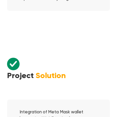
Project
Solution
Integration of Meta Mask wallet