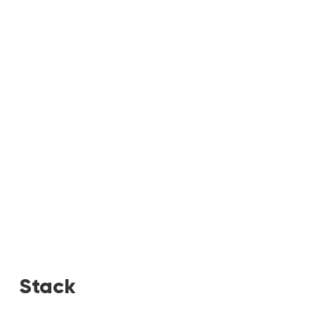
Stack