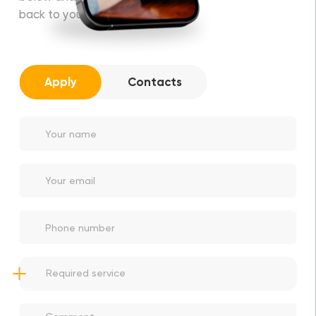
back to you soon!
Apply
Contacts
Thanks for apply!