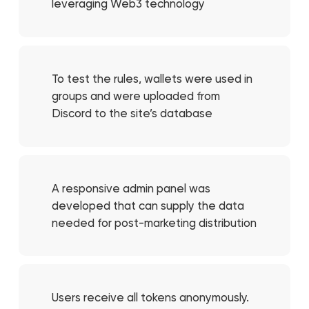
leveraging Web3 technology
To test the rules, wallets were used in
groups and were uploaded from
Discord to the site’s database
A responsive admin panel was
developed that can supply the data
needed for post-marketing distribution
Users receive all tokens anonymously.