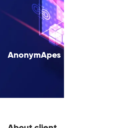
AnonymApes
About client