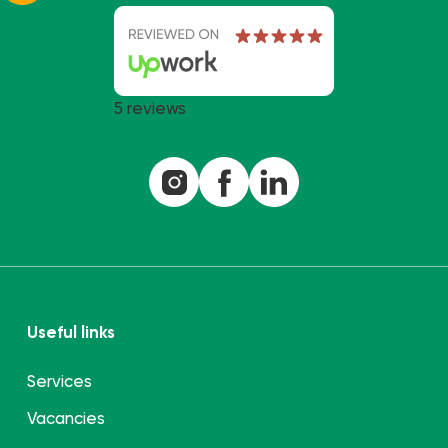
5 reviews
Useful links
Services
Vacancies