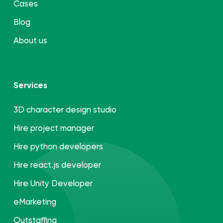
Cases
Blog
About us
Services
3D character design studio
Hire project manager
Hire python developers
Hire react.js developer
Hire Unity Developer
eMarketing
Outstaffing