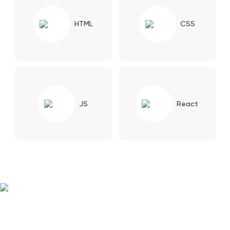
HTML
CSS
JS
React