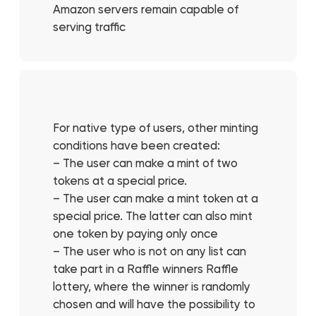
Amazon servers remain capable of
serving traffic
For native type of users, other minting
conditions have been created:
– The user can make a mint of two
tokens at a special price.
– The user can make a mint token at a
special price. The latter can also mint
one token by paying only once
– The user who is not on any list can
take part in a Raffle winners Raffle
lottery, where the winner is randomly
chosen and will have the possibility to