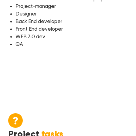
Project-manager
Designer
Back End developer
Front End developer
WEB 3.0 dev
QA
Project
tasks