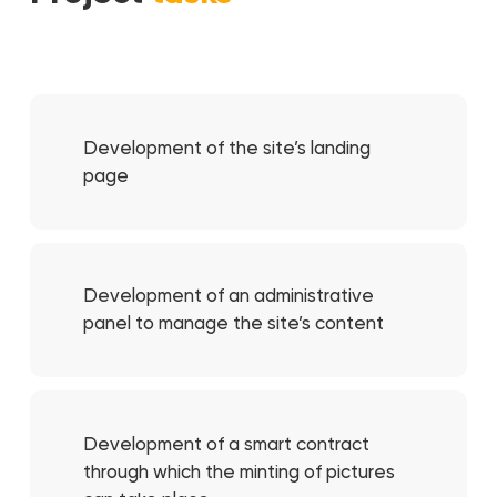
Development of the site’s landing
page
Development of an administrative
panel to manage the site’s content
Development of a smart contract
through which the minting of pictures