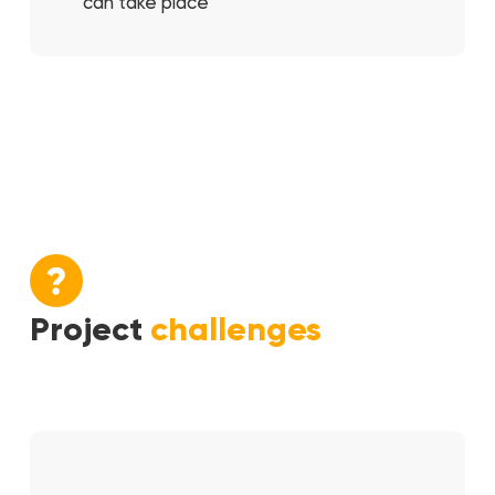
can take place
Project
challenges