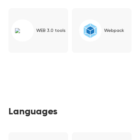
WEB 3.0 tools
Webpack
Languages