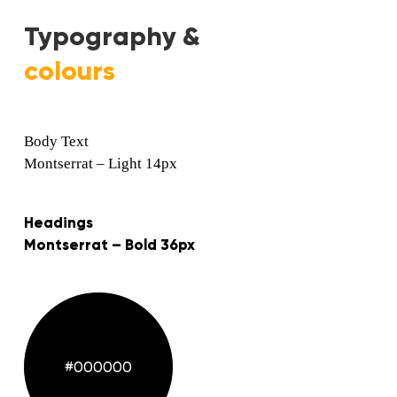
Typography &
colours
Body Text
Montserrat – Light 14px
Headings
Montserrat – Bold 36px
#000000