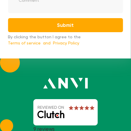
We will contact you as soon as possible
Submit
By clicking the button I agree to the
Terms of service
and
Privacy Policy
9 reviews