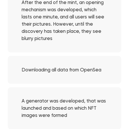
After the end of the mint, an opening
mechanism was developed, which
lasts one minute, and all users will see
their pictures. However, until the
discovery has taken place, they see
blurry pictures
Downloading all data from OpenSea
A generator was developed, that was
launched and based on which NFT
images were formed