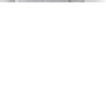
Choose your option
I need
Outsource
Outstaffing
Concentration on core task
Your key task is to produce ideas for business growth, so
focus on this while we provide technological support of
your ideas