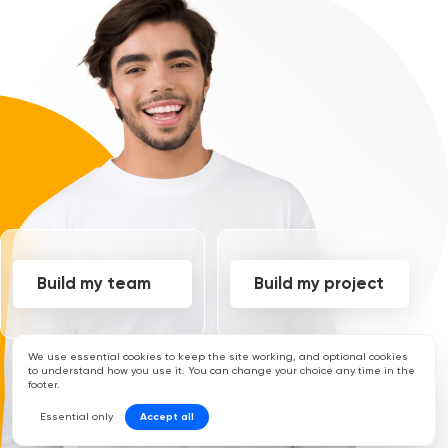
Build my team
Build my project
We use essential cookies to keep the site working, and optional cookies
to understand how you use it. You can change your choice any time in the
footer.
Essential only
Accept all