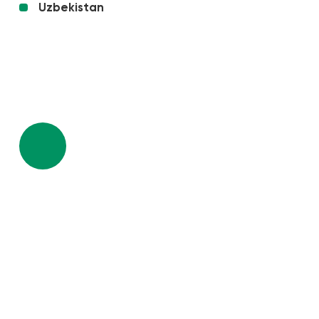
Uzbekistan