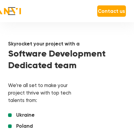
Contact us
Skyrocket your project with a
Software Development
Dedicated team
We’re all set to make your
project thrive with top tech
talents from:
Ukraine
Poland