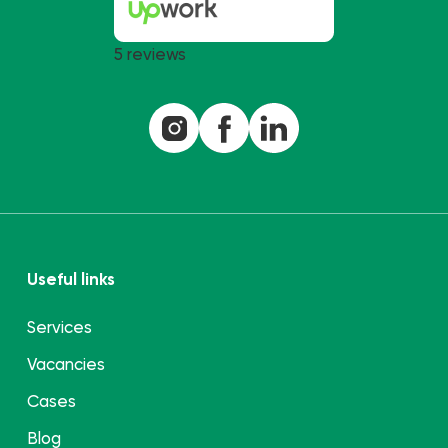
5 reviews
Useful links
Services
Vacancies
Cases
Blog