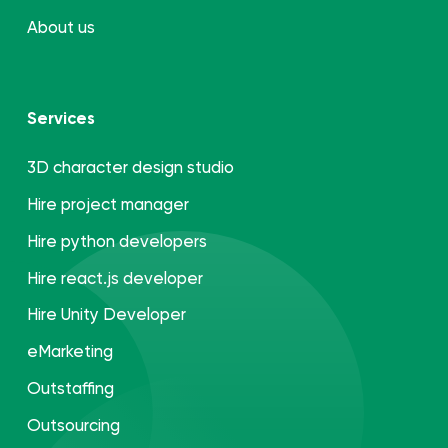
About us
Services
3D character design studio
Hire project manager
Hire python developers
Hire react.js developer
Hire Unity Developer
eMarketing
Outstaffing
Outsourcing