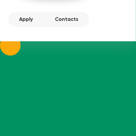
Apply
Contacts