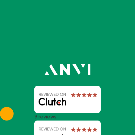
9 reviews