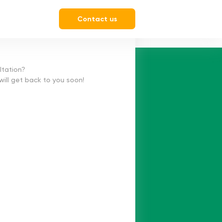
Contact us
ltation?
 will get back to you soon!