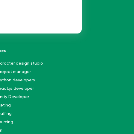
ces
aracter design studio
project manager
python developers
react.js developer
Unity Developer
eting
affing
urcing
gn