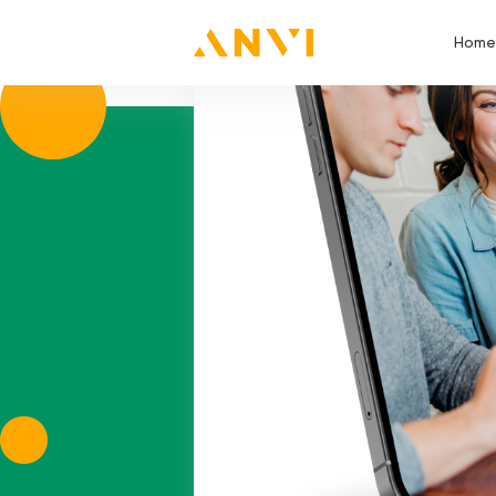
skill:
PL/SQL
Home
Home Page
Mikheil
Thanks for apply!
We will contact yo