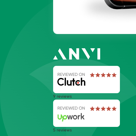
9 reviews
5 reviews