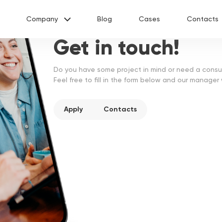
Company
Blog
Cases
Contacts
Request more information
Get in touch!
About us
Services
Do you have some project in mind or need a consu
Industries
Feel free to fill in the form below and our manager
Calculator
Vacancies
Apply
Contacts
u as soon as possible