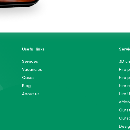
Useful links
Servi
Services
3D ch
Vacancies
Hire 
Cases
Hire 
Blog
Hire 
About us
Hire 
eMark
Outst
Outso
Desi