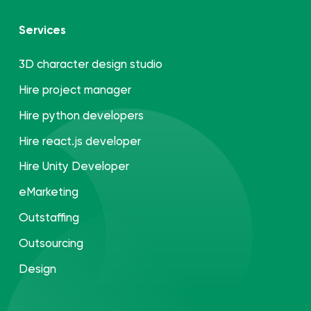
Services
3D character design studio
Hire project manager
Hire python developers
Hire react.js developer
Hire Unity Developer
eMarketing
Outstaffing
Outsourcing
Design