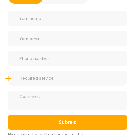
Thanks for apply!
We will contact you as soon as possible
Submit
By clicking the button I agree to the