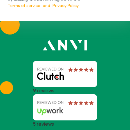
Terms of service
and
Privacy Policy
9 reviews
5 reviews