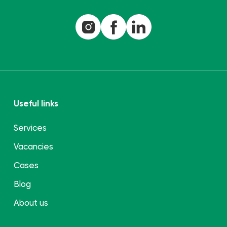
Useful links
Services
Vacancies
Cases
Blog
About us