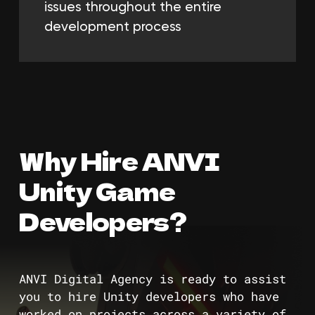
issues throughout the entire
development process
Why Hire ANVI
Unity Game
Developers?
ANVI Digital Agency is ready to assist
you to hire Unity developers who have
worked on projects across a variety of