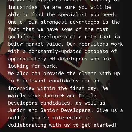
industries. We are sure you will be
able to find the specialist you need.
One of our strongest advantages is the
fact that we have some of the most
qualified developers at a rate that is
below market value. Our recruiters work
with a constantly-updated database of
approximately 50 developers who are
looking for work.
We also can provide the client with up
to 5 relevant candidates for an
interview within the first day. We
mainly have Junior+ and Middle
Developers candidates, as well as
Junior and Senior Developers. Give us a
call if you're interested in
collaborating with us to get started!