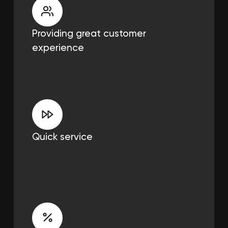
Providing great
customer
experience
Quick service