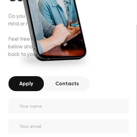
Do you have some project in
mind or need a consultation?
Feel free to fill in the form
below and our manager will get
back to you soon!
Apply
Contacts