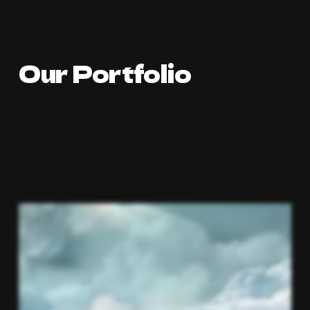
Our Portfolio