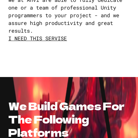
one or a team of professional Unity
programmers to your project - and we
assure high productivity and great
results.
I NEED THIS SERVISE
We Build Games For
The Following
Platforms