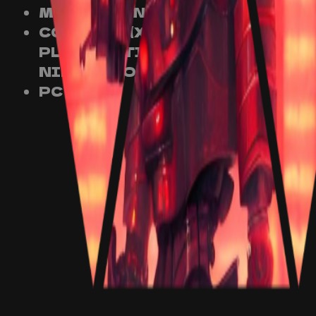
MOBILE (ANDROID)
CONSOLE (XBOX,
PLAYSTATION AND
NINTENDO)
PC