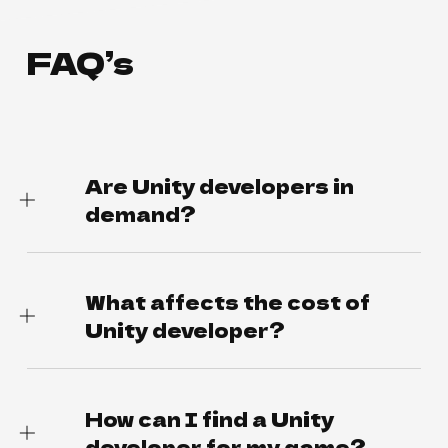
FAQ’s
Are Unity developers in
demand?
What affects the cost of
Unity developer?
How can I find a Unity
developer for my game?