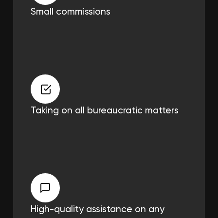
Small commissions
Taking on all
bureaucratic matters
High-quality assistance on any