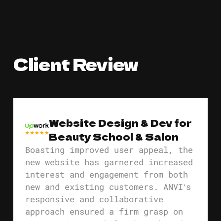
Client Review
Website Design & Dev for
Beauty School & Salon
Boasting improved user appeal, the
new website has garnered increased
interest and engagement from both
new and existing customers. ANVI’s
responsive and collaborative
approach ensured a firm grasp on