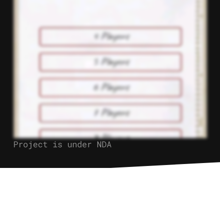
Project is under NDA