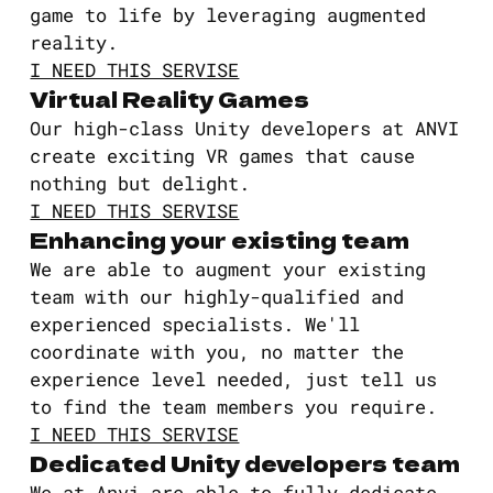
game to life by leveraging augmented
reality.
I NEED THIS SERVISE
Virtual Reality Games
Our high-class Unity developers at ANVI
create exciting VR games that cause
nothing but delight.
I NEED THIS SERVISE
Enhancing your existing team
We are able to augment your existing
team with our highly-qualified and
experienced specialists. We'll
coordinate with you, no matter the
experience level needed, just tell us
to find the team members you require.
I NEED THIS SERVISE
Dedicated Unity developers team
We at Anvi are able to fully dedicate