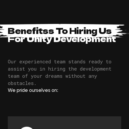
Benefitss To Hiring Us
For Unity Development
Our experienced team stands ready to
assist you in hiring the development
team of your dreams without any
obstacles.
We pride ourselves on: