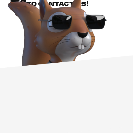
TO CONTACT US!