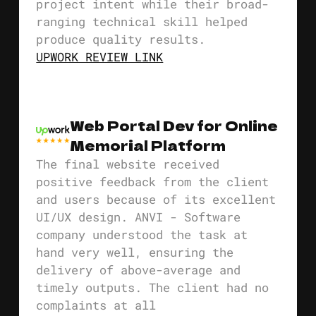
project intent while their broad-
ranging technical skill helped
produce quality results.
UPWORK REVIEW LINK
Web Portal Dev for Online
Memorial Platform
The final website received
positive feedback from the client
and users because of its excellent
UI/UX design. ANVI - Software
company understood the task at
hand very well, ensuring the
delivery of above-average and
timely outputs. The client had no
complaints at all