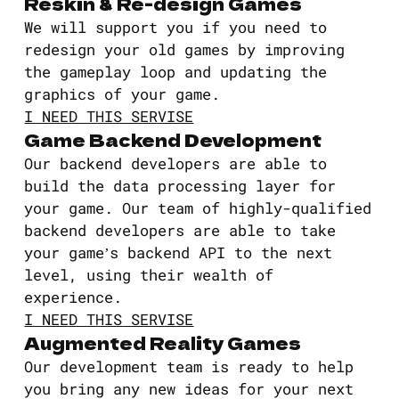
Reskin & Re-design Games
We will support you if you need to
redesign your old games by improving
the gameplay loop and updating the
graphics of your game.
I NEED THIS SERVISE
Game Backend Development
Our backend developers are able to
build the data processing layer for
your game. Our team of highly-qualified
backend developers are able to take
your game’s backend API to the next
level, using their wealth of
experience.
I NEED THIS SERVISE
Augmented Reality Games
Our development team is ready to help
you bring any new ideas for your next