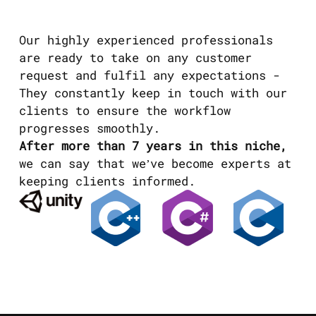
Our highly experienced professionals
are ready to take on any customer
request and fulfil any expectations -
They constantly keep in touch with our
clients to ensure the workflow
progresses smoothly.
After more than 7 years in this niche,
we can say that we’ve become experts at
keeping clients informed.