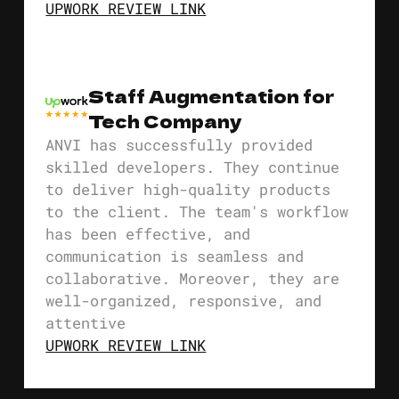
UPWORK REVIEW LINK
Staff Augmentation for
Tech Company
ANVI has successfully provided
skilled developers. They continue
to deliver high-quality products
to the client. The team's workflow
has been effective, and
communication is seamless and
collaborative. Moreover, they are
well-organized, responsive, and
attentive
UPWORK REVIEW LINK