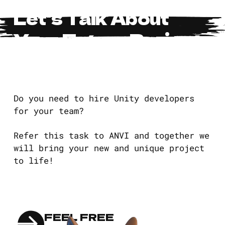
Let's Talk About
Your Future Project
Do you need to hire Unity developers
for your team?
Refer this task to ANVI and together we
will bring your new and unique project
to life!
FEEL FREE