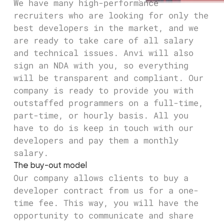
We have many high-performance
recruiters who are looking for only the
best developers in the market, and we
are ready to take care of all salary
and technical issues. Anvi will also
sign an NDA with you, so everything
will be transparent and compliant. Our
company is ready to provide you with
outstaffed programmers on a full-time,
part-time, or hourly basis. All you
have to do is keep in touch with our
developers and pay them a monthly
salary.
The buy-out model
Our company allows clients to buy a
developer contract from us for a one-
time fee. This way, you will have the
opportunity to communicate and share