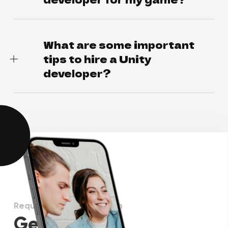
What are some important
tips to hire a Unity
developer?
Request more information
Get in touch!