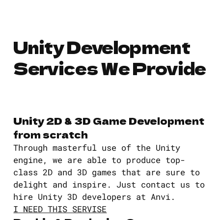
Unity Development
Services We Provide
Unity 2D & 3D Game Development
from scratch
Through masterful use of the Unity
engine, we are able to produce top-
class 2D and 3D games that are sure to
delight and inspire. Just contact us to
hire Unity 3D developers at Anvi.
I NEED THIS SERVISE