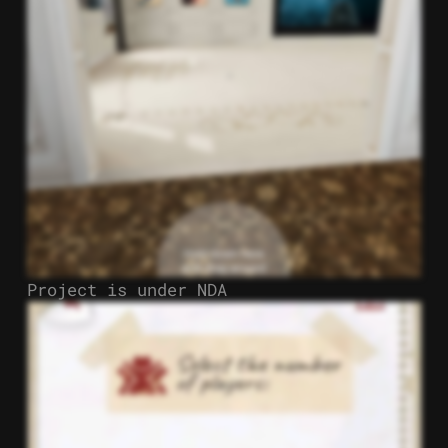
Project is under NDA