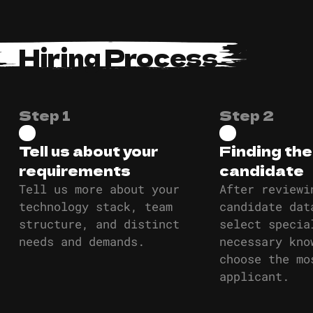
Hiring Process
Step 1
Step 2
Tell us about your
Finding the
requirements
candidate
Tell us more about your
After reviewi
technology stack, team
candidate dat
structure, and distinct
select specia
needs and demands.
necessary kno
choose the mo
applicant.