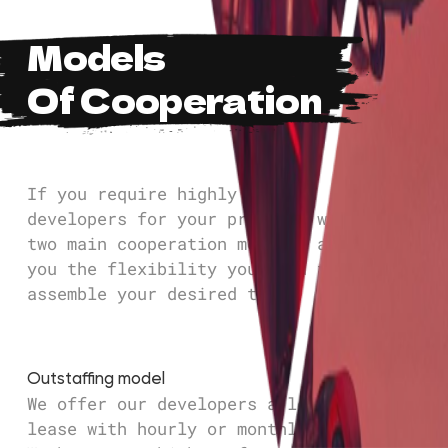
Models
Of Cooperation
If you require highly skilled
developers for your project, we offer
two main cooperation models, allowing
you the flexibility you need to
assemble your desired team.
Outstaffing model
We offer our developers a long-term
lease with hourly or monthly payments.