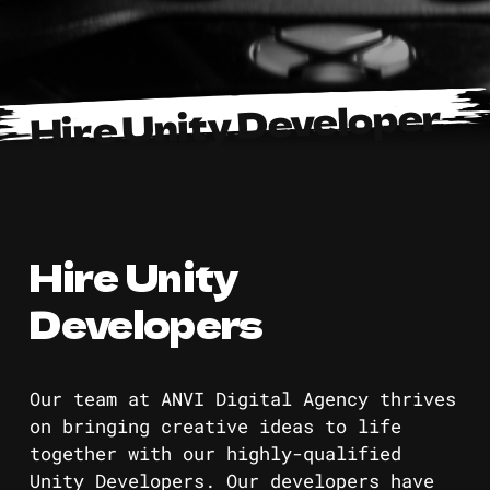
Hire Unity Developer
Hire Unity
Developers
Our team at ANVI Digital Agency thrives
on bringing creative ideas to life
together with our highly-qualified
Unity Developers. Our developers have