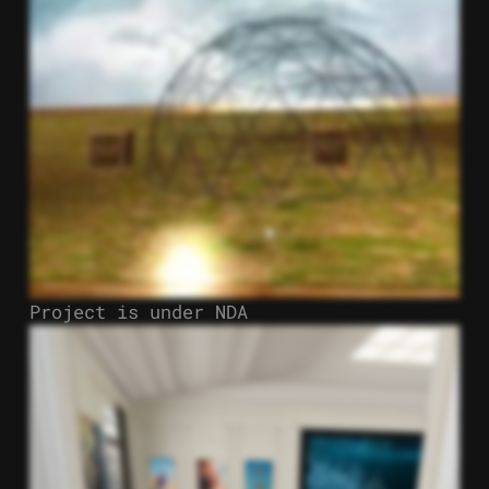
Project is under NDA