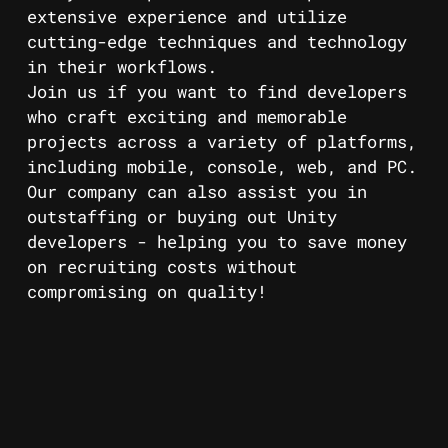
extensive experience and utilize
cutting-edge techniques and technology
in their workflows.
Join us if you want to find developers
who craft exciting and memorable
projects across a variety of platforms,
including mobile, console, web, and PC.
Our company can also assist you in
outstaffing or buying out Unity
developers - helping you to save money
on recruiting costs without
compromising on quality!