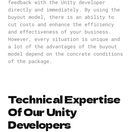
feedback with the Unity developer
directly and immediately. By using the
buyout model, there is an ability to
cut costs and enhance the efficiency
and effectiveness of your business.
However, every situation is unique and
a lot of the advantages of the buyout
model depend on the concrete conditions
of the package.
Technical Expertise
Of Our Unity
Developers