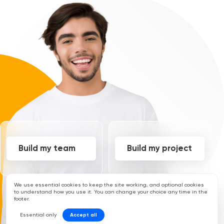
Build my team
Build my project
We use essential cookies to keep the site working, and optional cookies
to understand how you use it. You can change your choice any time in the
footer.
Essential only
Accept all