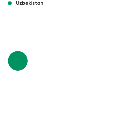
Uzbekistan