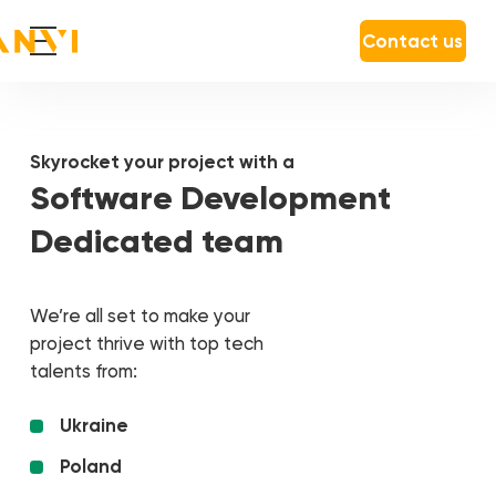
Contact us
Skyrocket your project with a
Software Development
Dedicated team
We’re all set to make your
project thrive with top tech
talents from:
Ukraine
Poland