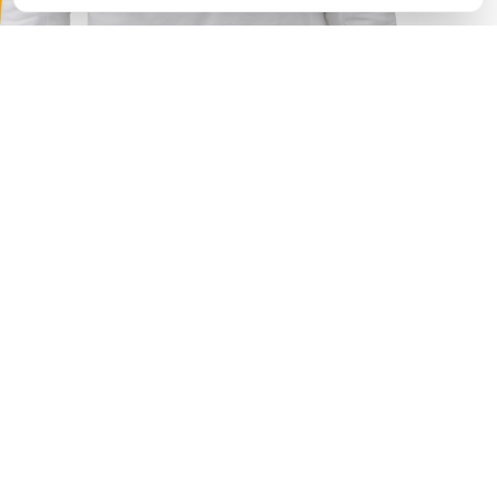
Choose your option
I need
Outsource
Outstaffing
Concentration on core task
Your key task is to produce ideas for business growth, so
focus on this while we provide technological support of
your ideas