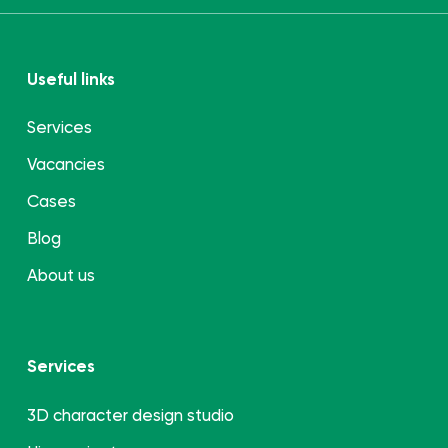
Useful links
Services
Vacancies
Cases
Blog
About us
Services
3D character design studio