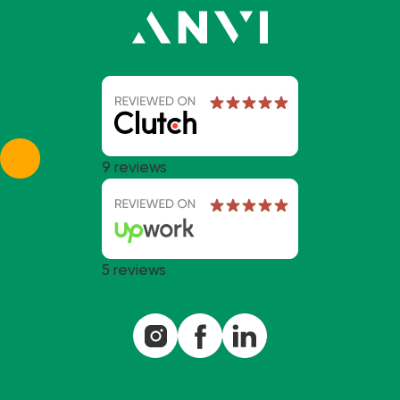
9 reviews
5 reviews