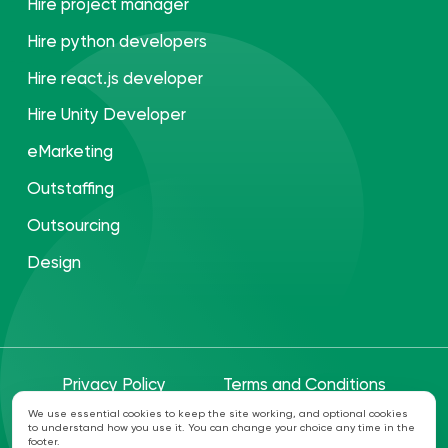
Hire project manager
Hire python developers
Hire react.js developer
Hire Unity Developer
eMarketing
Outstaffing
Outsourcing
Design
Privacy Policy
Terms and Conditions
We use essential cookies to keep the site working, and optional cookies
to understand how you use it. You can change your choice any time in the
©ANVI 2026. All rights reserved
footer.